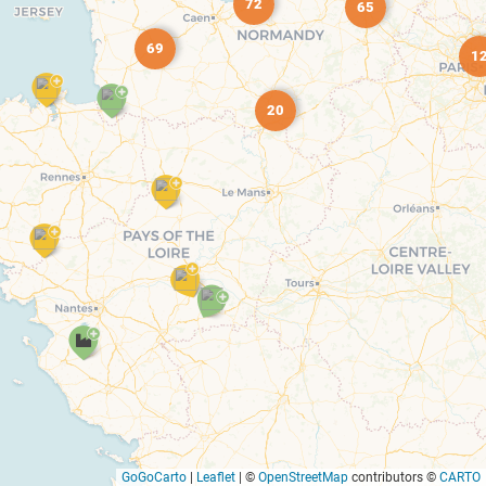
72
65
69
1
20
GoGoCarto
|
Leaflet
|
©
OpenStreetMap
contributors ©
CARTO