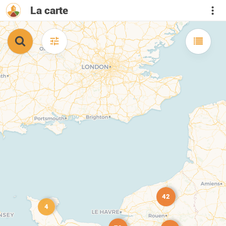
La carte
42
4